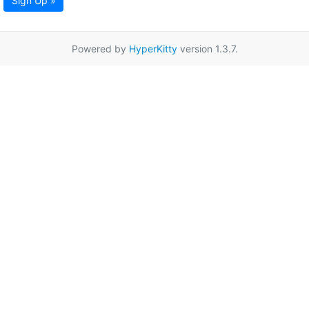
Sign Up »
Powered by
HyperKitty
version 1.3.7.