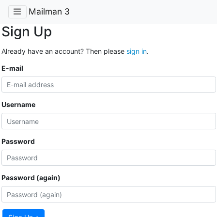
Mailman 3
Sign Up
Already have an account? Then please
sign in
.
E-mail
Username
Password
Password (again)