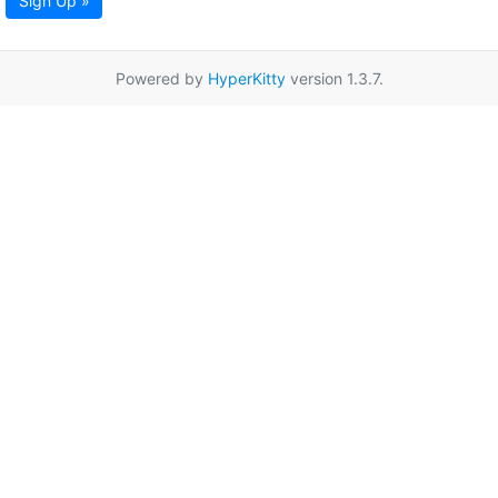
Sign Up »
Powered by
HyperKitty
version 1.3.7.