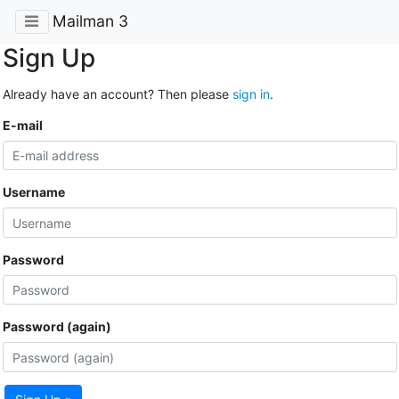
Mailman 3
Sign Up
Already have an account? Then please
sign in
.
E-mail
Username
Password
Password (again)