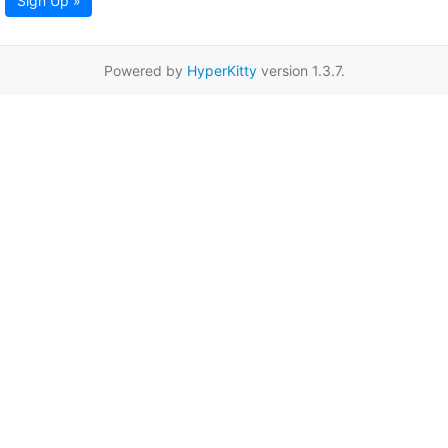
Sign Up »
Powered by
HyperKitty
version 1.3.7.