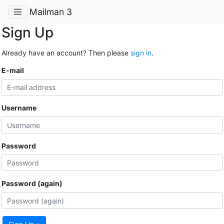
Mailman 3
Sign Up
Already have an account? Then please
sign in
.
E-mail
Username
Password
Password (again)