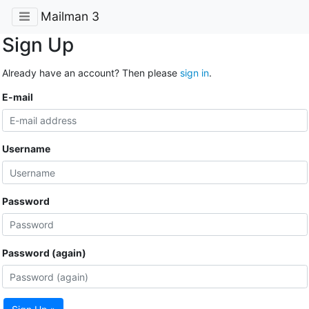
Mailman 3
Sign Up
Already have an account? Then please
sign in
.
E-mail
Username
Password
Password (again)