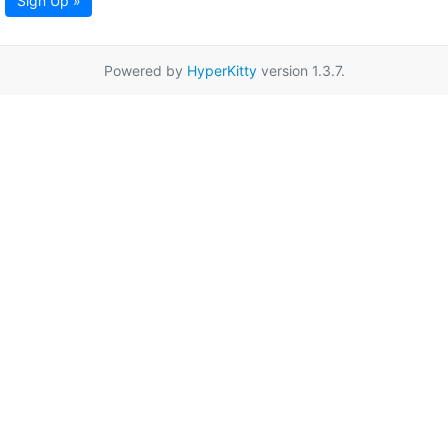
Sign Up »
Powered by
HyperKitty
version 1.3.7.