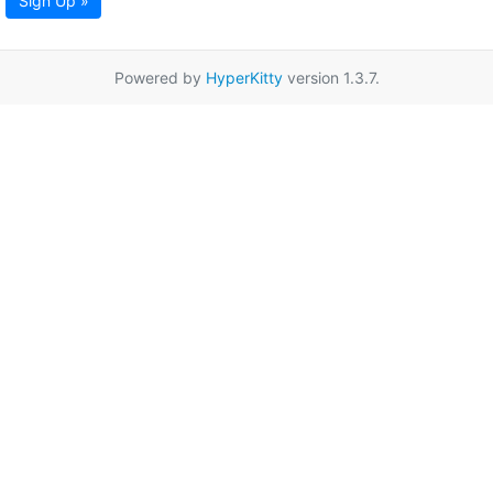
Sign Up »
Powered by
HyperKitty
version 1.3.7.