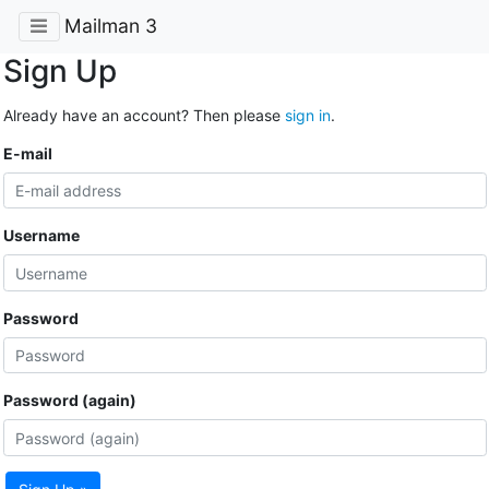
Mailman 3
Sign Up
Already have an account? Then please
sign in
.
E-mail
Username
Password
Password (again)