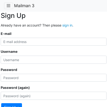
Mailman 3
Sign Up
Already have an account? Then please
sign in
.
E-mail
Username
Password
Password (again)