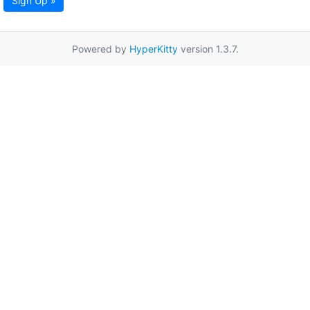
Sign Up »
Powered by
HyperKitty
version 1.3.7.