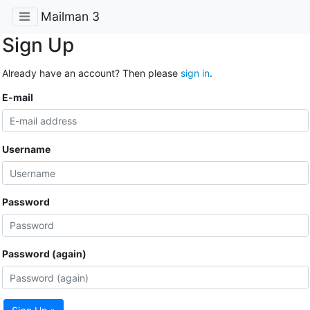
Mailman 3
Sign Up
Already have an account? Then please
sign in
.
E-mail
Username
Password
Password (again)