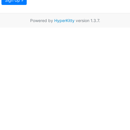
Sign Up »
Powered by
HyperKitty
version 1.3.7.