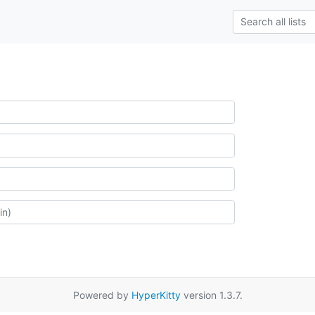
Powered by
HyperKitty
version 1.3.7.