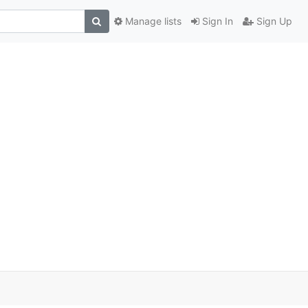
Manage lists
Sign In
Sign Up