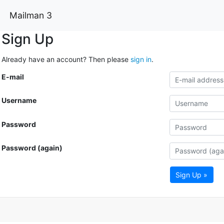
Mailman 3
Sign Up
Already have an account? Then please
sign in
.
E-mail
Username
Password
Password (again)
Sign Up »