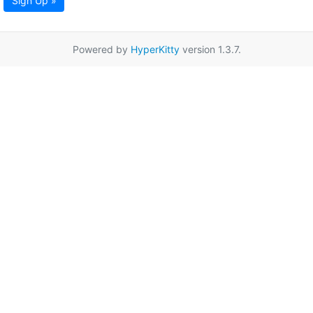
Sign Up »
Powered by
HyperKitty
version 1.3.7.