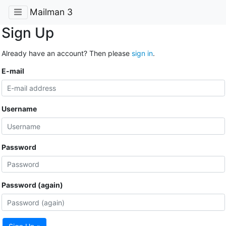
Mailman 3
Sign Up
Already have an account? Then please
sign in
.
E-mail
Username
Password
Password (again)