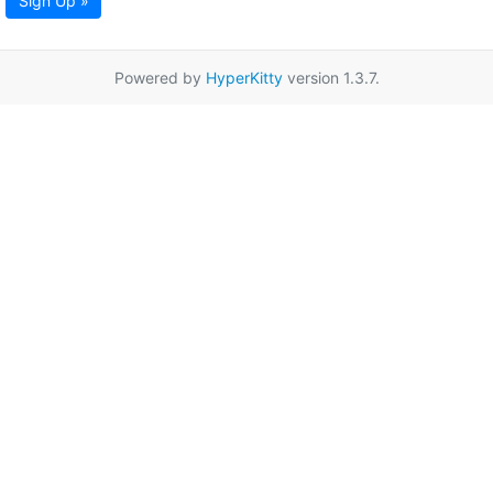
Sign Up »
Powered by
HyperKitty
version 1.3.7.