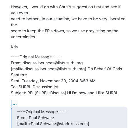
However, I would go with Chris's suggestion first and see if 
you even

need to bother.  In our situation, we have to be very liberal on 
the

score to keep the FP's down, so we use greylisting on the 
uncertainties.
Kris
-----Original Message-----

From: discuss-bounces@lists.surbl.org

[mailto:discuss-bounces@lists.surbl.org] On Behalf Of Chris 
Santerre

Sent: Tuesday, November 30, 2004 8:53 AM

To: 'SURBL Discussion list'

Subject: RE: [SURBL-Discuss] Hi I'm new and I like SURBL
...
-----Original Message-----

From: Paul Schwarz 
[mailto:Paul.Schwarz@starktruss.com]
