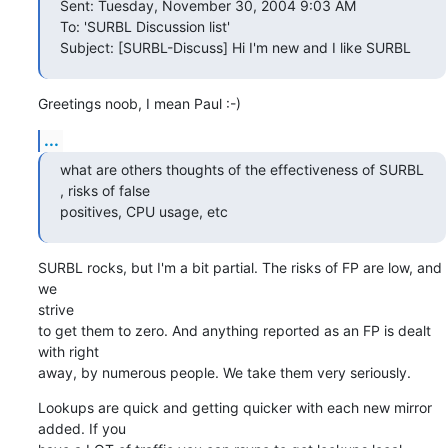
Sent: Tuesday, November 30, 2004 9:03 AM

To: 'SURBL Discussion list'

Subject: [SURBL-Discuss] Hi I'm new and I like SURBL
Greetings noob, I mean Paul :-)
...
what are others thoughts of the effectiveness of SURBL 
, risks of false

positives, CPU usage, etc
SURBL rocks, but I'm a bit partial. The risks of FP are low, and 
we

strive

to get them to zero. And anything reported as an FP is dealt 
with right

away, by numerous people. We take them very seriously.
Lookups are quick and getting quicker with each new mirror 
added. If you
