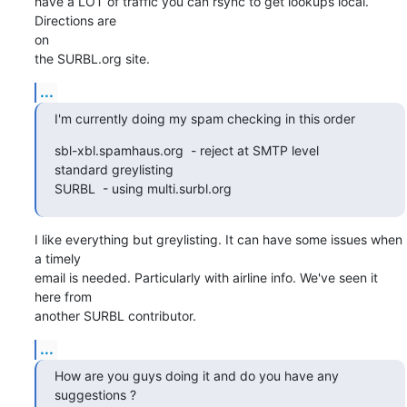
have a LOT of traffic you can rsync to get lookups local. 
Directions are

on

the SURBL.org site.
...
I'm currently doing my spam checking in this order
sbl-xbl.spamhaus.org  - reject at SMTP level 

standard greylisting 

SURBL  - using multi.surbl.org
I like everything but greylisting. It can have some issues when 
a timely

email is needed. Particularly with airline info. We've seen it 
here from

another SURBL contributor.
...
How are you guys doing it and do you have any 
suggestions ?    
