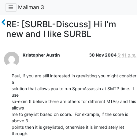
Mailman 3
RE: [SURBL-Discuss] Hi I'm
new and I like SURBL
Kristopher Austin
30 Nov 2004
6:41 p.m.
Paul, if you are still interested in greylisting you might consider 
a

solution that allows you to run SpamAssassin at SMTP time.  I 
use

sa-exim (I believe there are others for different MTAs) and this 
allows

me to greylist based on score.  For example, if the score is 
above 3

points then it is greylisted, otherwise it is immediately let 
through.