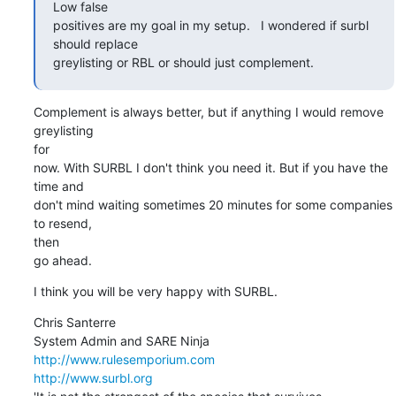
Low false

positives are my goal in my setup.   I wondered if surbl 
should replace

greylisting or RBL or should just complement.
Complement is always better, but if anything I would remove 
greylisting

for

now. With SURBL I don't think you need it. But if you have the 
time and

don't mind waiting sometimes 20 minutes for some companies 
to resend,

then

go ahead.
I think you will be very happy with SURBL.
Chris Santerre 

http://www.rulesemporium.com
http://www.surbl.org