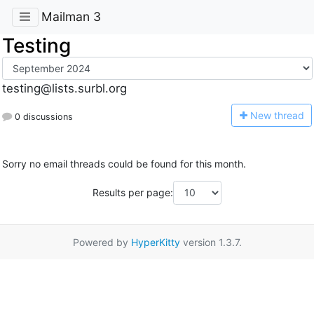
Mailman 3
Testing
testing@lists.surbl.org
N
ew thread
0 discussions
Sorry no email threads could be found for this month.
Results per page:
Powered by
HyperKitty
version 1.3.7.