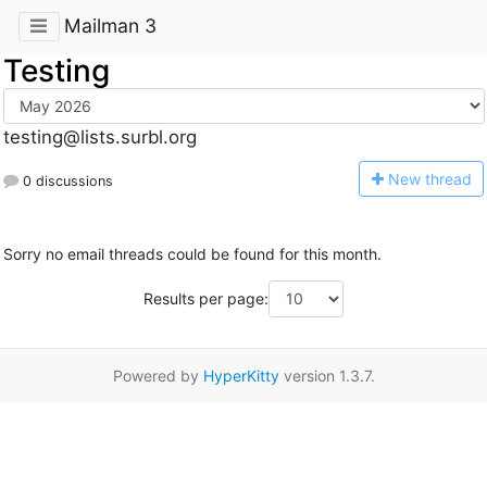
Mailman 3
Testing
testing@lists.surbl.org
N
ew thread
0 discussions
Sorry no email threads could be found for this month.
Results per page:
Powered by
HyperKitty
version 1.3.7.