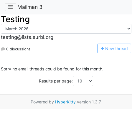
Mailman 3
Testing
testing@lists.surbl.org
N
ew thread
0 discussions
Sorry no email threads could be found for this month.
Results per page:
Powered by
HyperKitty
version 1.3.7.