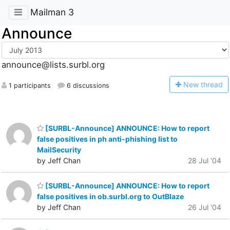
Mailman 3
Announce
announce@lists.surbl.org
N
ew thread
1 participants
6 discussions
[SURBL-Announce] ANNOUNCE: How to report
false positives in ph anti-phishing list to
MailSecurity
by Jeff Chan
28 Jul '04
[SURBL-Announce] ANNOUNCE: How to report
false positives in ob.surbl.org to OutBlaze
by Jeff Chan
26 Jul '04