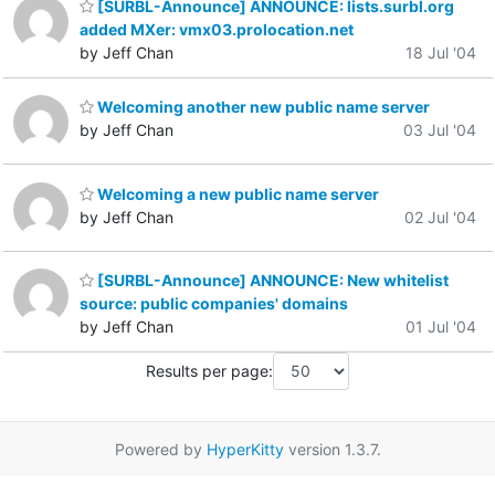
[SURBL-Announce] ANNOUNCE: lists.surbl.org
added MXer: vmx03.prolocation.net
by Jeff Chan
18 Jul '04
Welcoming another new public name server
by Jeff Chan
03 Jul '04
Welcoming a new public name server
by Jeff Chan
02 Jul '04
[SURBL-Announce] ANNOUNCE: New whitelist
source: public companies' domains
by Jeff Chan
01 Jul '04
Results per page:
Powered by
HyperKitty
version 1.3.7.