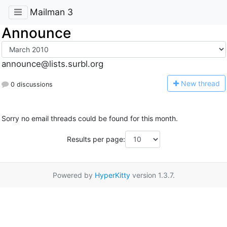
Mailman 3
Announce
announce@lists.surbl.org
N
ew thread
0 discussions
Sorry no email threads could be found for this month.
Results per page:
Powered by
HyperKitty
version 1.3.7.