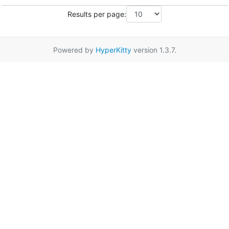
Results per page:
Powered by
HyperKitty
version 1.3.7.