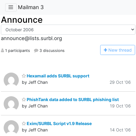
Mailman 3
Announce
announce@lists.surbl.org
N
ew thread
1 participants
3 discussions
Hexamail adds SURBL support
by Jeff Chan
29 Oct '06
PhishTank data added to SURBL phishing list
by Jeff Chan
19 Oct '06
Exim/SURBL Script v1.9 Release
by Jeff Chan
14 Oct '06