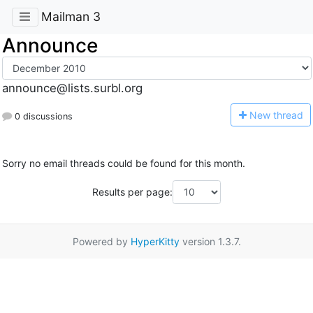
Mailman 3
Announce
announce@lists.surbl.org
N
ew thread
0 discussions
Sorry no email threads could be found for this month.
Results per page:
Powered by
HyperKitty
version 1.3.7.