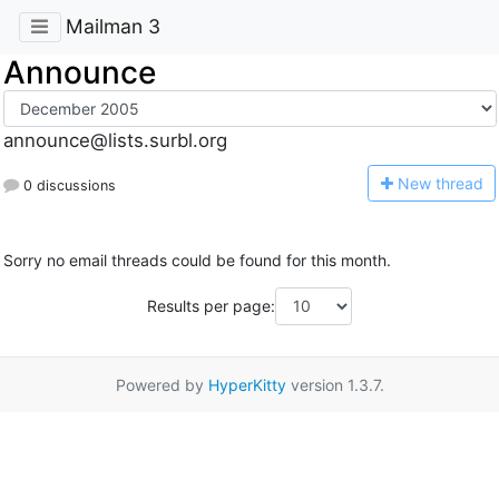
Mailman 3
Announce
announce@lists.surbl.org
N
ew thread
0 discussions
Sorry no email threads could be found for this month.
Results per page:
Powered by
HyperKitty
version 1.3.7.