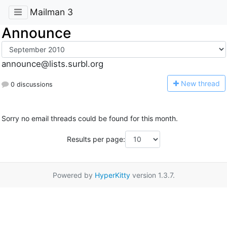
Mailman 3
Announce
announce@lists.surbl.org
N
ew thread
0 discussions
Sorry no email threads could be found for this month.
Results per page:
Powered by
HyperKitty
version 1.3.7.