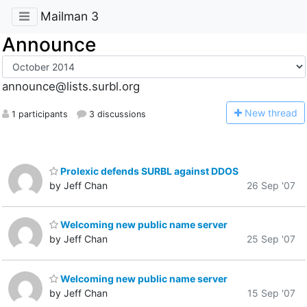
Mailman 3
Announce
announce@lists.surbl.org
N
ew thread
1 participants
3 discussions
Prolexic defends SURBL against DDOS
by Jeff Chan
26 Sep '07
Welcoming new public name server
by Jeff Chan
25 Sep '07
Welcoming new public name server
by Jeff Chan
15 Sep '07