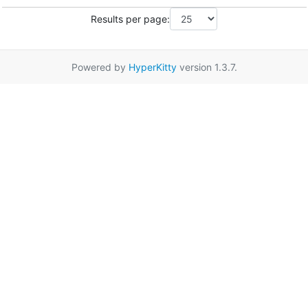
Results per page:
Powered by
HyperKitty
version 1.3.7.