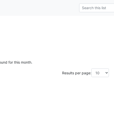
ound for this month.
Results per page: