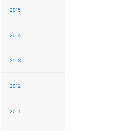
2015
2014
2013
2012
2011