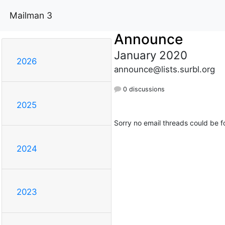
Mailman 3
Announce
January 2020
2026
announce@lists.surbl.org
0 discussions
2025
Sorry no email threads could be f
2024
2023