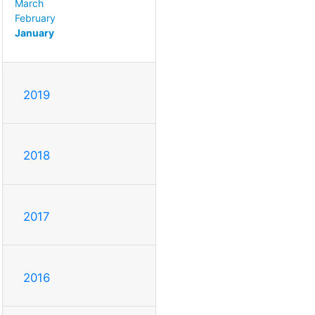
March
February
January
2019
2018
2017
2016