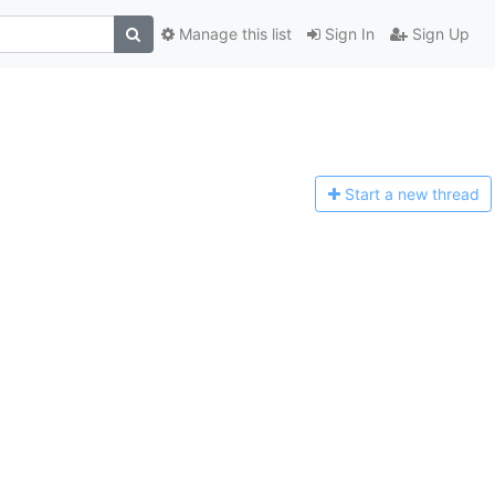
Manage this list
Sign In
Sign Up
Start a n
ew thread