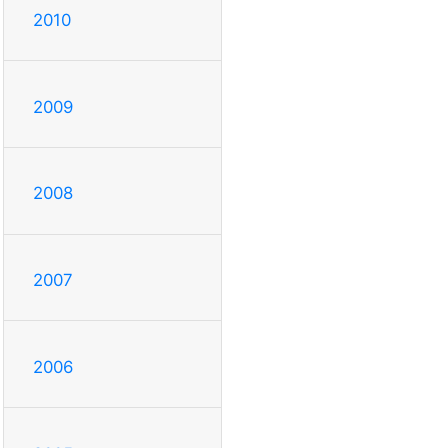
2010
2009
2008
2007
2006