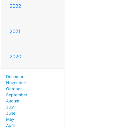
2022
2021
2020
December
November
October
September
August
July
June
May
April