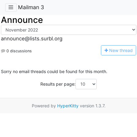
Mailman 3
Announce
announce@lists.surbl.org
N
ew thread
0 discussions
Sorry no email threads could be found for this month.
Results per page:
Powered by
HyperKitty
version 1.3.7.