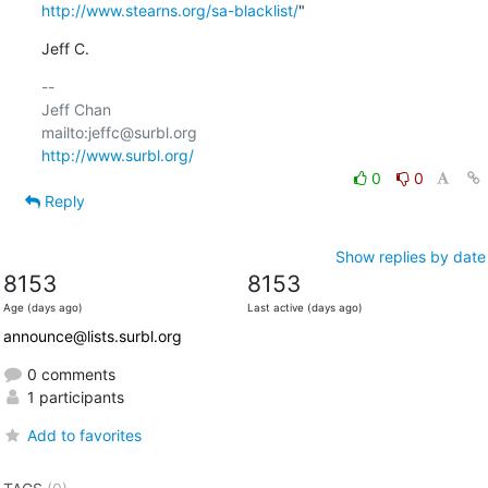
http://www.stearns.org/sa-blacklist/
"
Jeff C.
-- 

Jeff Chan

http://www.surbl.org/
0
0
Reply
Show replies by date
8153
8153
Age (days ago)
Last active (days ago)
announce@lists.surbl.org
0 comments
1 participants
Add to favorites