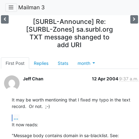
Mailman 3
[SURBL-Announce] Re:
[SURBL-Zones] sa.surbl.org
TXT message shanged to
add URI
First Post
Replies
Stats
month
Jeff Chan
12 Apr 2004
9:37 a.m.
It may be worth mentioning that I fixed my typo in the text

record.  Or not.  ;-)
...
It now reads:
"Message body contains domain in sa-blacklist. See: 