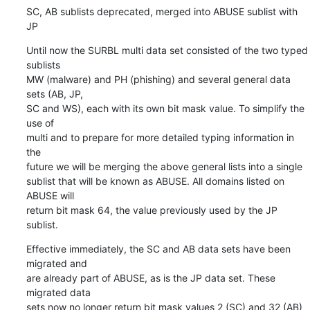
SC, AB sublists deprecated, merged into ABUSE sublist with 
JP
Until now the SURBL multi data set consisted of the two typed 
sublists

MW (malware) and PH (phishing) and several general data 
sets (AB, JP,

SC and WS), each with its own bit mask value. To simplify the 
use of

multi and to prepare for more detailed typing information in 
the

future we will be merging the above general lists into a single

sublist that will be known as ABUSE. All domains listed on 
ABUSE will

return bit mask 64, the value previously used by the JP 
sublist.
Effective immediately, the SC and AB data sets have been 
migrated and

are already part of ABUSE, as is the JP data set. These 
migrated data

sets now no longer return bit mask values 2 (SC) and 32 (AB) 