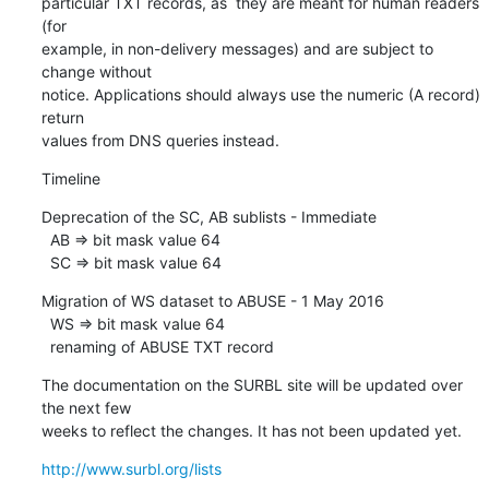
particular TXT records, as  they are meant for human readers 
(for

example, in non-delivery messages) and are subject to 
change without

notice. Applications should always use the numeric (A record) 
return

values from DNS queries instead.
Timeline
Deprecation of the SC, AB sublists - Immediate

  AB => bit mask value 64

  SC => bit mask value 64
Migration of WS dataset to ABUSE - 1 May 2016

  WS => bit mask value 64

  renaming of ABUSE TXT record
The documentation on the SURBL site will be updated over 
the next few

weeks to reflect the changes. It has not been updated yet.
http://www.surbl.org/lists