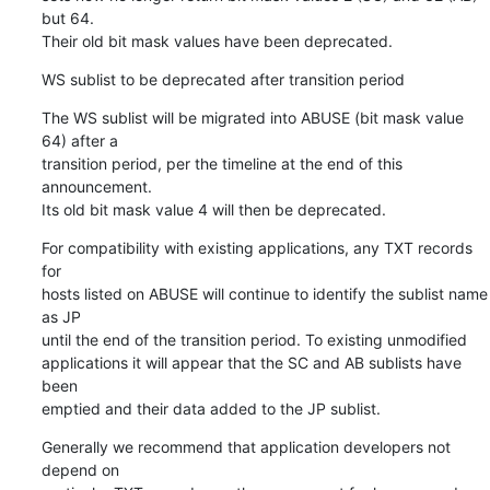
but 64.

Their old bit mask values have been deprecated.
WS sublist to be deprecated after transition period
The WS sublist will be migrated into ABUSE (bit mask value 
64) after a

transition period, per the timeline at the end of this 
announcement.

Its old bit mask value 4 will then be deprecated.
For compatibility with existing applications, any TXT records 
for

hosts listed on ABUSE will continue to identify the sublist name 
as JP

until the end of the transition period. To existing unmodified

applications it will appear that the SC and AB sublists have 
been

emptied and their data added to the JP sublist.
Generally we recommend that application developers not 
depend on
