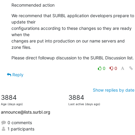
Recommended action
We recommend that SURBL application developers prepare to 
update their

configurations according to these changes so they are ready 
when the

changes are put into production on our name servers and 
zone files.
Please direct followup discussion to the SURBL Discussion list.
0
0
Reply
Show replies by date
3884
3884
Age (days ago)
Last active (days ago)
announce@lists.surbl.org
0 comments
1 participants