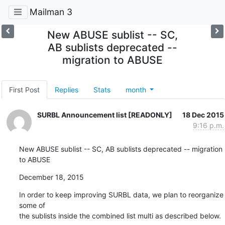
Mailman 3
New ABUSE sublist -- SC,
AB sublists deprecated --
migration to ABUSE
First Post
Replies
Stats
month
SURBL Announcement list [READONLY]
18 Dec 2015
9:16 p.m.
New ABUSE sublist -- SC, AB sublists deprecated -- migration 
to ABUSE
December 18, 2015
In order to keep improving SURBL data, we plan to reorganize 
some of

the sublists inside the combined list multi as described below.