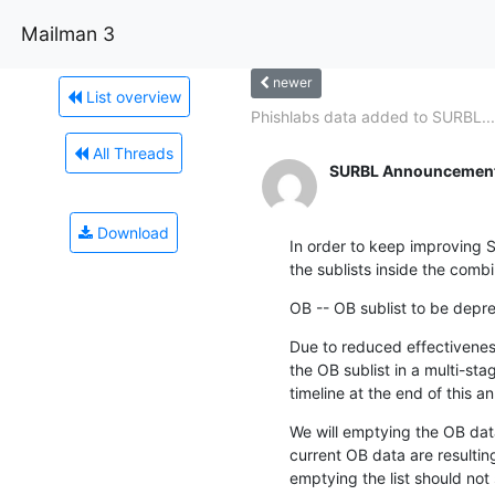
Mailman 3
newer
List overview
Phishlabs data added to SURBL...
All Threads
SURBL Announcement 
Download
In order to keep improving 
the sublists inside the combi
OB -- OB sublist to be depr
Due to reduced effectiveness
the OB sublist in a multi-sta
timeline at the end of this 
We will emptying the OB data
current OB data are resulting
emptying the list should not 