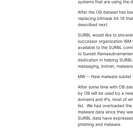
systems that are using the d
After the OB dataset has bee
replacing bitmask bit 16 that
described next.
SURBL would like to sincerel
successor organization IBM 
available to the SURBL commu
to Suresh Ramasubramanian a
dedication in helping SURBL
messaging, botnet, malware,
MW -- New malware sublist
After some time with OB data
by OB will be used by a new 
domains and IPs, most of wh
list.  We had overloaded the 
malware data since they wer
SURBL data have expressed an
phishing and malware.