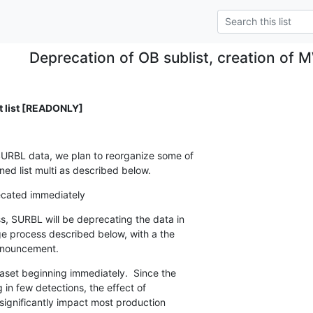
Deprecation of OB sublist, creation of 
list [READONLY]
SURBL data, we plan to reorganize some of

ned list multi as described below.
ecated immediately
, SURBL will be deprecating the data in

ge process described below, with a the

announcement.
set beginning immediately.  Since the

 in few detections, the effect of

significantly impact most production
