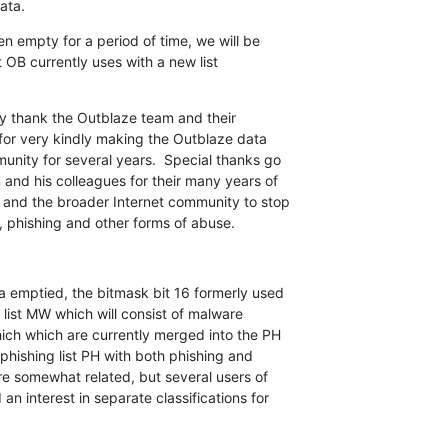
ata.
n empty for a period of time, we will be

 OB currently uses with a new list

y thank the Outblaze team and their

for very kindly making the Outblaze data

nity for several years.  Special thanks go

nd his colleagues for their many years of

 and the broader Internet community to stop

 phishing and other forms of abuse.
 emptied, the bitmask bit 16 formerly used

list MW which will consist of malware

ich which are currently merged into the PH

phishing list PH with both phishing and

e somewhat related, but several users of

 interest in separate classifications for
