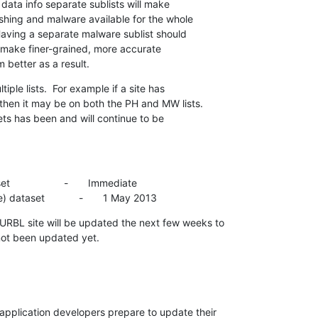
 data info separate sublists will make

shing and malware available for the whole

ving a separate malware sublist should

 make finer-grained, more accurate

m better as a result.
le lists.  For example if a site has

hen it may be on both the PH and MW lists.

s has been and will continue to be

                -       Immediate

ataset            -       1 May 2013
RBL site will be updated the next few weeks to

 not been updated yet.
plication developers prepare to update their
