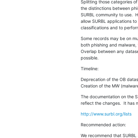
Splitting those categories of
the distinctions between phi
SURBL community to use.  Ha
allow SURBL applications to
classifications and to perfor
Some records may be on multip
both phishing and malware, t
Overlap between any dataset
possible.
Timeline:
Deprecation of the OB dataset   
Creation of the MW (malware) d
The documentation on the SU
reflect the changes.  It has
http://www.surbl.org/lists
Recommended action:
We recommend that SURBL ap