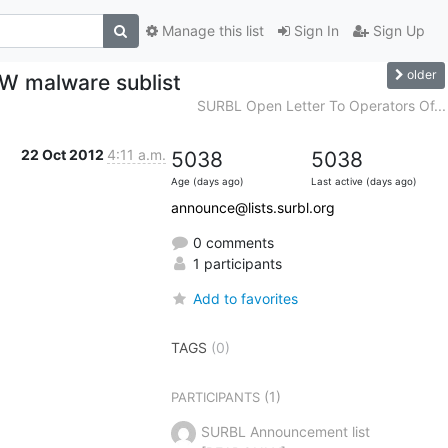
Manage this list
Sign In
Sign Up
older
MW malware sublist
SURBL Open Letter To Operators Of...
22 Oct 2012
4:11 a.m.
5038
5038
Age (days ago)
Last active (days ago)
announce@lists.surbl.org
0 comments
1 participants
Add to favorites
TAGS
(0)
(1)
PARTICIPANTS
SURBL Announcement list