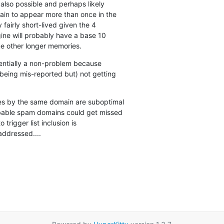
 also possible and perhaps likely

ain to appear more than once in the

 fairly short-lived given the 4

ine will probably have a base 10

e other longer memories.
ssentially a non-problem because

being mis-reported but) not getting

es by the same domain are suboptimal

bable spam domains could get missed

 trigger list inclusion is

addressed....