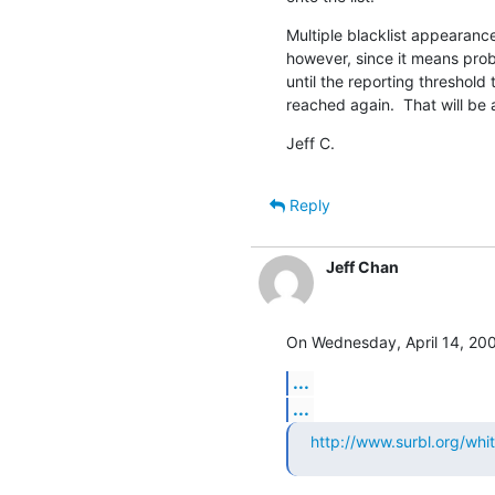
Multiple blacklist appearanc
however, since it means pro
until the reporting threshold to
reached again.  That will be 
Jeff C.
Reply
Jeff Chan
On Wednesday, April 14, 200
...
...
http://www.surbl.org/white