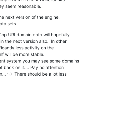
hey seem reasonable.
the next version of the engine,

ata sets.
op URI domain data will hopefully

 the next version also.  In other

cantly less activity on the

elf will be more stable.

rent system you may see some domains

t back on it.... Pay no attention

.. :-)  There should be a lot less
