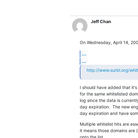
Jeff Chan
On Wednesday, April 14, 200
...
...
http://www.surbl.org/white
I should have added that it's
for the same whitelisted dom
log since the data is currently
day expiration.  The new eng
day expiration and have som
Multiple whitelist hits are e
it means those domains are (
onto the list.