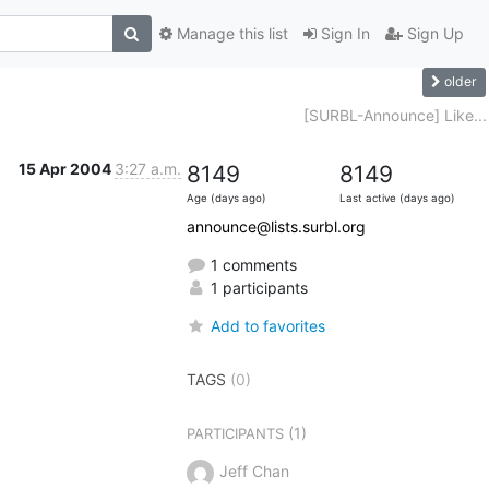
Manage this list
Sign In
Sign Up
older
d
[SURBL-Announce] Like...
15 Apr 2004
3:27 a.m.
8149
8149
Age (days ago)
Last active (days ago)
announce@lists.surbl.org
1 comments
1 participants
Add to favorites
TAGS
(0)
(1)
PARTICIPANTS
Jeff Chan