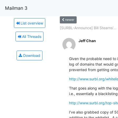
Mailman 3
newer
List overview
[SURBL-Announce] Bill Stearns'...
All Threads
Jeff Chan
Download
Given the probable need to i
log of domains that would go
prevented from getting onto t
http://www.surbl.org/whitelis
That goes along with the log 
i.e., essentially a blacklisting
http://www.surbl.org/top-si
I've also grabbed copy of 5
addition to the whitelist.  A c