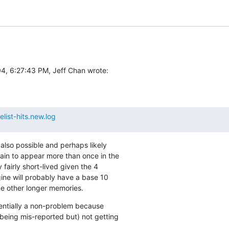
4, 6:27:43 PM, Jeff Chan wrote:
list-hits.new.log
 also possible and perhaps likely

ain to appear more than once in the

 fairly short-lived given the 4

ine will probably have a base 10

e other longer memories.
ssentially a non-problem because

being mis-reported but) not getting
