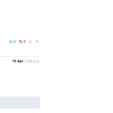
0
0
15 Apr
3:38 a.m.