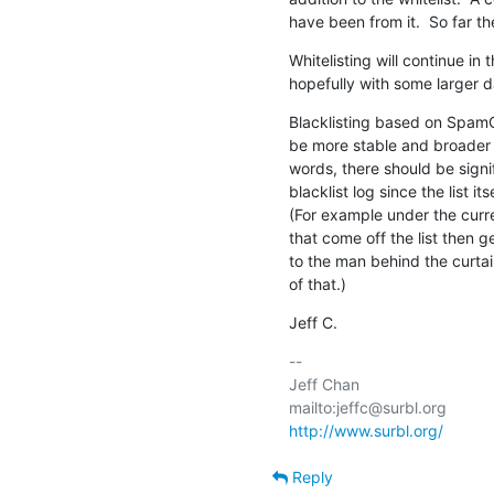
have been from it.  So far t
Whitelisting will continue in 
hopefully with some larger d
Blacklisting based on SpamC
be more stable and broader in
words, there should be signifi
blacklist log since the list its
(For example under the cur
that come off the list then ge
to the man behind the curtain.
of that.)
Jeff C.
-- 

Jeff Chan

http://www.surbl.org/
Reply