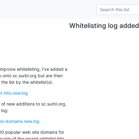
Whitelisting log adde
mprove whitelisting, I've added a

 onto sc.surbl.org but are then

he list by the whitelist(s):
t-hits.new.log
of new additions to sc.surbl.org,

 log:
tes-domains.new.log
00 popular web site domains for

ouple of the recent whitelist hits
