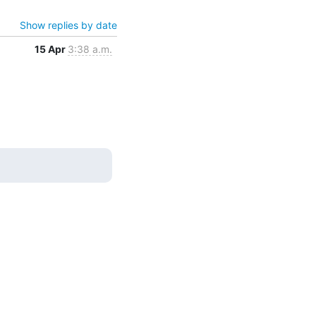
Show replies by date
15 Apr
3:38 a.m.