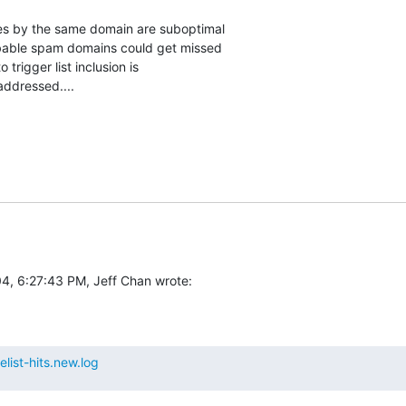
es by the same domain are suboptimal

bable spam domains could get missed

 trigger list inclusion is

addressed....
4, 6:27:43 PM, Jeff Chan wrote:
list-hits.new.log