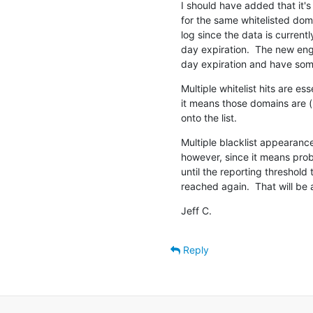
I should have added that it's
for the same whitelisted dom
log since the data is currently
day expiration.  The new eng
day expiration and have som
Multiple whitelist hits are e
it means those domains are (
onto the list.
Multiple blacklist appearanc
however, since it means pro
until the reporting threshold to
reached again.  That will be 
Jeff C.
Reply