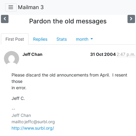
Mailman 3
Pardon the old messages
First Post
Replies
Stats
month
Jeff Chan
31 Oct 2004
2:47 p.m.
Please discard the old announcements from April.  I resent 
those

in error.
Jeff C.
-- 

Jeff Chan

http://www.surbl.org/