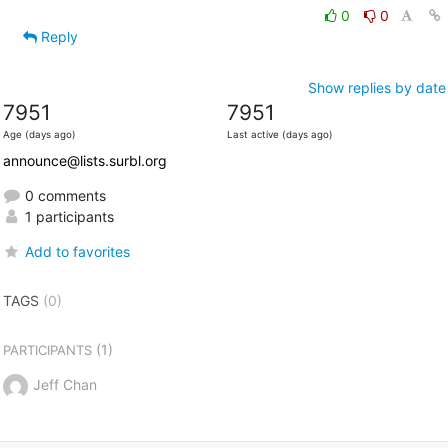
0
0
Reply
Show replies by date
7951
7951
Age (days ago)
Last active (days ago)
announce@lists.surbl.org
0 comments
1 participants
Add to favorites
TAGS
(0)
(1)
PARTICIPANTS
Jeff Chan