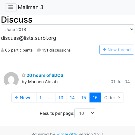
Mailman 3
Discuss
discuss@lists.surbl.org
N
ew thread
65 participants
151 discussions
20 hours of 6DOS
by Mariano Absatz
01 Jul '04
← Newer
1
...
13
14
15
16
Older →
Results per page:
Powered by
HyperKitty
version 1.3.7.