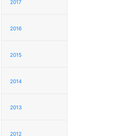
2017
2016
2015
2014
2013
2012