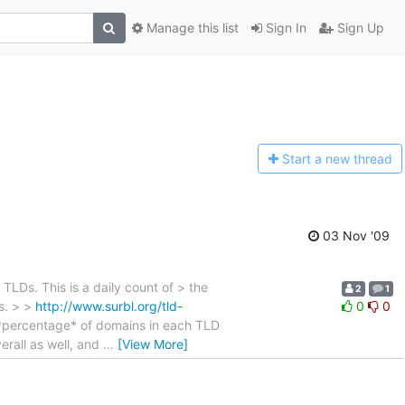
Manage this list
Sign In
Sign Up
Start a n
ew thread
03 Nov '09
Ds. This is a daily count of > the
2
1
s. > >
http://www.surbl.org/tld-
0
0
 *percentage* of domains in each TLD
erall as well, and
…
[View More]