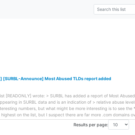
] [SURBL-Announce] Most Abused TLDs report added
t [READONLY] wrote: > SURBL has added a report of Most Abused TL
earing in SURBL data and is an indication of > relative abuse level
eresting numbers, but what might be more interesting is to see the
ighest on the list, but I suspect there are far more .com domains ov
Results per page: