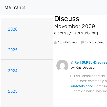
Mailman 3
Discuss
November 2009
2026
discuss@lists.surbl.org
2 participants
1 discussions
2025
Re: [SURBL-Discuss
by Kris Deugau
2024
SURBL Announcement lis
TLDs most commonly app
subtotals.head
Some int
- .com domains may be h
2023