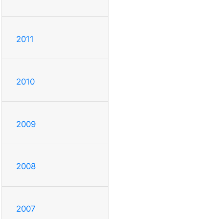
2011
2010
2009
2008
2007