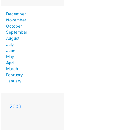
December
November
October
September
August
July
June
May
April
March
February
January
2006