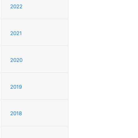
2022
2021
2020
2019
2018