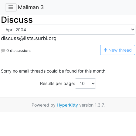
Mailman 3
Discuss
discuss@lists.surbl.org
N
ew thread
0 discussions
Sorry no email threads could be found for this month.
Results per page:
Powered by
HyperKitty
version 1.3.7.