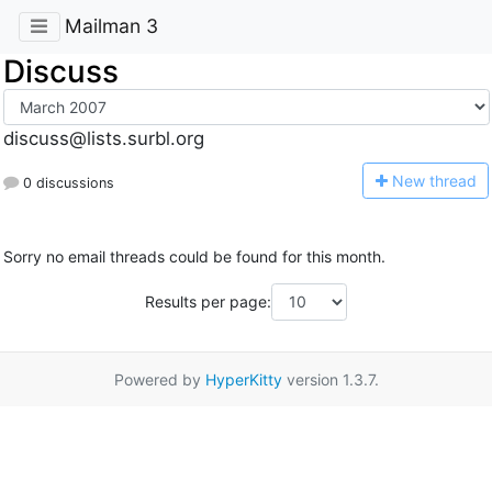
Mailman 3
Discuss
discuss@lists.surbl.org
N
ew thread
0 discussions
Sorry no email threads could be found for this month.
Results per page:
Powered by
HyperKitty
version 1.3.7.