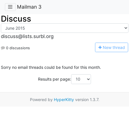
Mailman 3
Discuss
discuss@lists.surbl.org
N
ew thread
0 discussions
Sorry no email threads could be found for this month.
Results per page:
Powered by
HyperKitty
version 1.3.7.