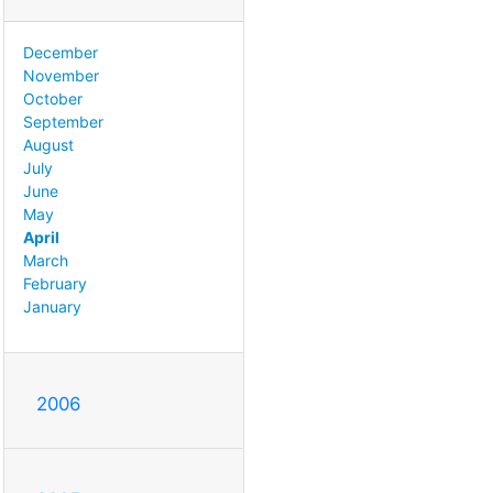
December
November
October
September
August
July
June
May
April
March
February
January
2006