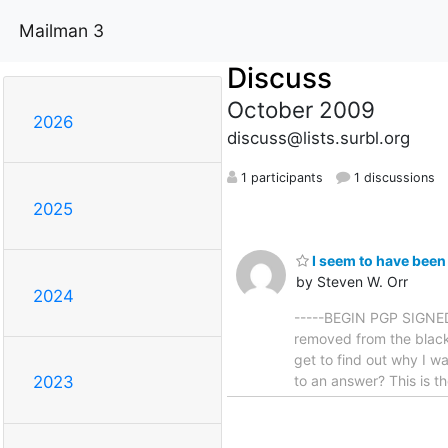
Mailman 3
Discuss
October 2009
2026
discuss@lists.surbl.org
1 participants
1 discussions
2025
I seem to have been 
by Steven W. Orr
2024
-----BEGIN PGP SIGNED 
removed from the black
get to find out why I wa
to an answer? This is th
2023