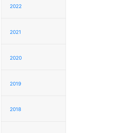
2022
2021
2020
2019
2018