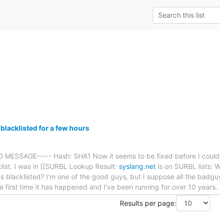
blacklisted for a few hours
MESSAGE----- Hash: SHA1 Now it seems to be fixed before I could ev
list. I was in [[SURBL Lookup Result:
syslang.net
is on SURBL lists:
s blacklisted? I'm one of the good guys, but I suppose all the badguy
e first time it has happened and I've been running for over 10 years. 
Results per page: