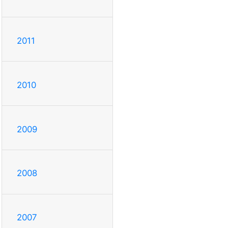
2011
2010
2009
2008
2007