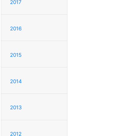
2017
2016
2015
2014
2013
2012