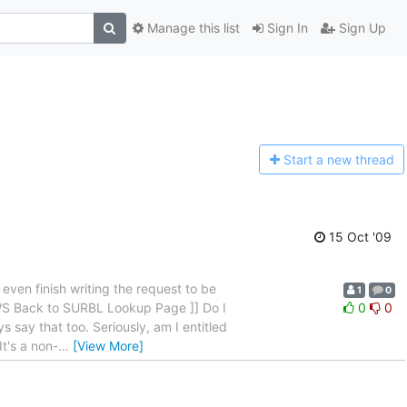
Manage this list
Sign In
Sign Up
Start a n
ew thread
15 Oct '09
en finish writing the request to be
1
0
 WS Back to SURBL Lookup Page ]] Do I
0
0
s say that too. Seriously, am I entitled
It's a non-
…
[View More]