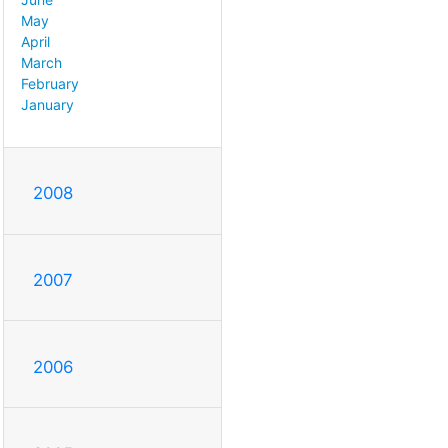
May
April
March
February
January
2008
2007
2006