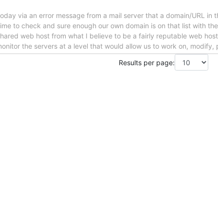
d today via an error message from a mail server that a domain/URL in t
ime to check and sure enough our own domain is on that list with the
hared web host from what I believe to be a fairly reputable web host
 monitor the servers at a level that would allow us to work on, modify,
Results per page: