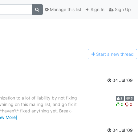
Manage this list
Sign In
Sign Up
Start a n
ew thread
04 Jul '09
tion to a lot of liability by not fixing
2
3
ining on this mailing list, and go fix it
0
0
 *haven't* fixed anything yet. Break-
ew More]
04 Jul '09