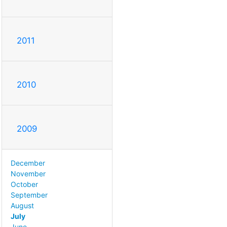
2011
2010
2009
December
November
October
September
August
July
June