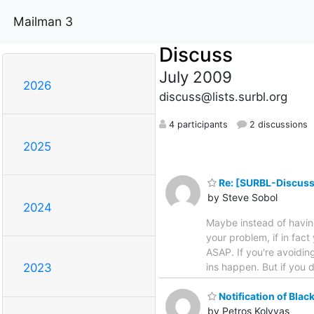
Mailman 3
Discuss
July 2009
2026
discuss@lists.surbl.org
4 participants
2 discussions
2025
Re: [SURBL-Discuss] 
by Steve Sobol
2024
Maybe instead of having 
your problem, if in fact 
ASAP. If you're avoiding
ins happen. But if you 
2023
Notification of Black
by Petros Kolyvas