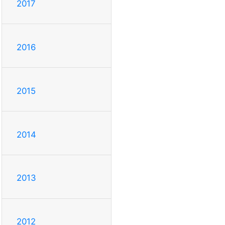
2017
2016
2015
2014
2013
2012