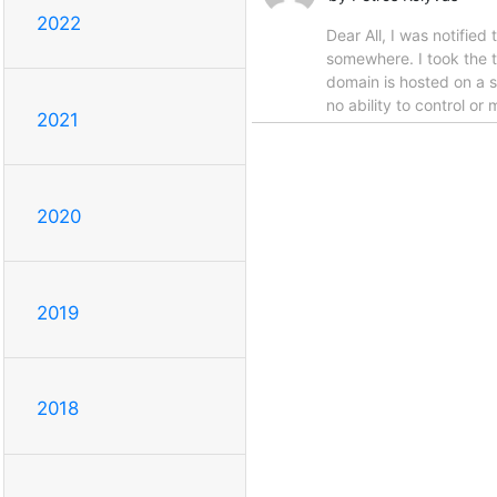
2022
Dear All, I was notifie
somewhere. I took the t
domain is hosted on a s
no ability to control or
2021
2020
2019
2018