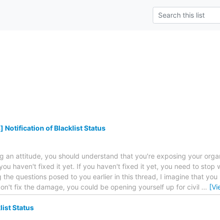
Notification of Blacklist Status
an attitude, you should understand that you're exposing your organiza
you haven't fixed it yet. If you haven't fixed it yet, you need to stop wh
 the questions posed to you earlier in this thread, I imagine that you
don't fix the damage, you could be opening yourself up for civil
…
[Vi
list Status