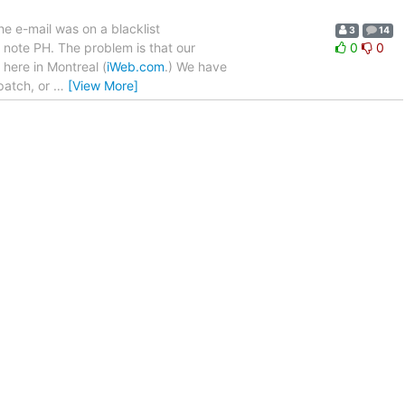
he e-mail was on a blacklist
3
14
 note PH. The problem is that our
0
0
 here in Montreal (
iWeb.com
.) We have
 patch, or
…
[View More]