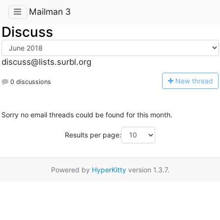
Mailman 3
Discuss
discuss@lists.surbl.org
N
ew thread
0 discussions
Sorry no email threads could be found for this month.
Results per page:
Powered by
HyperKitty
version 1.3.7.