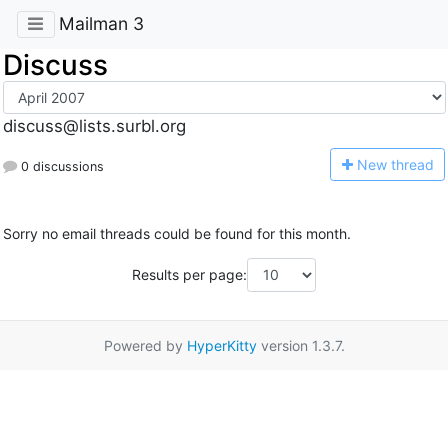
Mailman 3
Discuss
discuss@lists.surbl.org
N
ew thread
0 discussions
Sorry no email threads could be found for this month.
Results per page:
Powered by
HyperKitty
version 1.3.7.