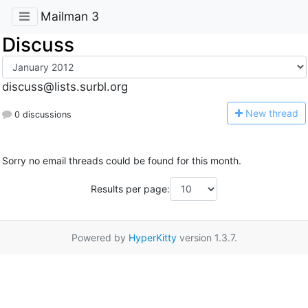
Mailman 3
Discuss
discuss@lists.surbl.org
N
ew thread
0 discussions
Sorry no email threads could be found for this month.
Results per page:
Powered by
HyperKitty
version 1.3.7.