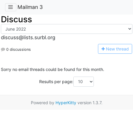
Mailman 3
Discuss
discuss@lists.surbl.org
N
ew thread
0 discussions
Sorry no email threads could be found for this month.
Results per page:
Powered by
HyperKitty
version 1.3.7.