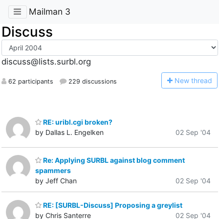
Mailman 3
Discuss
discuss@lists.surbl.org
N
ew thread
62 participants
229 discussions
RE: uribl.cgi broken?
by Dallas L. Engelken
02 Sep '04
Re: Applying SURBL against blog comment
spammers
by Jeff Chan
02 Sep '04
RE: [SURBL-Discuss] Proposing a greylist
by Chris Santerre
02 Sep '04