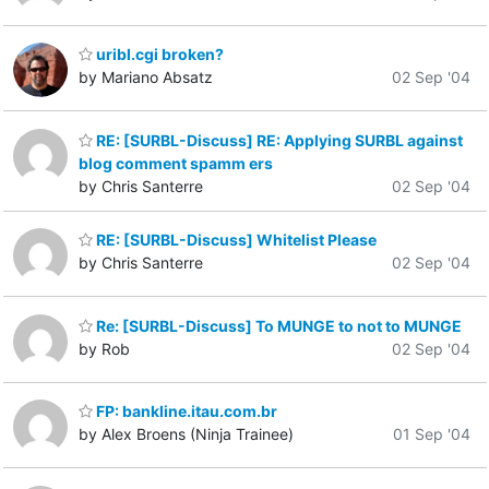
uribl.cgi broken?
by Mariano Absatz
02 Sep '04
RE: [SURBL-Discuss] RE: Applying SURBL against
blog comment spamm ers
by Chris Santerre
02 Sep '04
RE: [SURBL-Discuss] Whitelist Please
by Chris Santerre
02 Sep '04
Re: [SURBL-Discuss] To MUNGE to not to MUNGE
by Rob
02 Sep '04
FP: bankline.itau.com.br
by Alex Broens (Ninja Trainee)
01 Sep '04