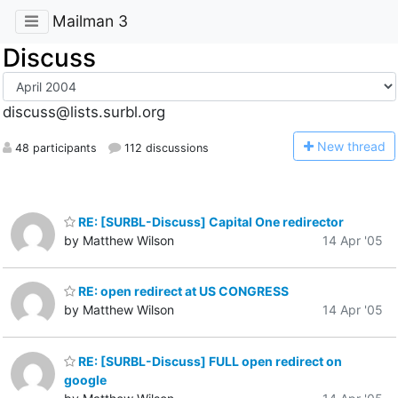
Mailman 3
Discuss
discuss@lists.surbl.org
N
ew thread
48 participants
112 discussions
RE: [SURBL-Discuss] Capital One redirector
by Matthew Wilson
14 Apr '05
RE: open redirect at US CONGRESS
by Matthew Wilson
14 Apr '05
RE: [SURBL-Discuss] FULL open redirect on
google