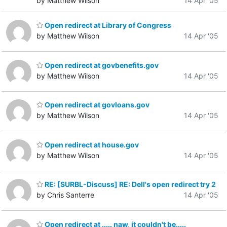
by Matthew Wilson
14 Apr '05
Open redirect at Library of Congress
by Matthew Wilson
14 Apr '05
Open redirect at govbenefits.gov
by Matthew Wilson
14 Apr '05
Open redirect at govloans.gov
by Matthew Wilson
14 Apr '05
Open redirect at house.gov
by Matthew Wilson
14 Apr '05
RE: [SURBL-Discuss] RE: Dell's open redirect try 2
by Chris Santerre
14 Apr '05
Open redirect at ..... naw, it couldn't be.....