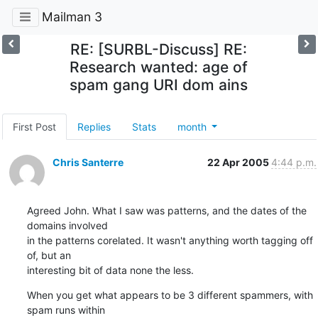
Mailman 3
RE: [SURBL-Discuss] RE:
Research wanted: age of
spam gang URI dom ains
First Post
Replies
Stats
month
Chris Santerre
22 Apr 2005
4:44 p.m.
Agreed John. What I saw was patterns, and the dates of the 
domains involved

in the patterns corelated. It wasn't anything worth tagging off 
of, but an

interesting bit of data none the less.
When you get what appears to be 3 different spammers, with 
spam runs within
