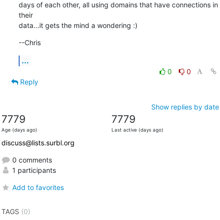
days of each other, all using domains that have connections in 
their

data...it gets the mind a wondering :)
--Chris
...
0
0
Reply
Show replies by date
7779
7779
Age (days ago)
Last active (days ago)
discuss@lists.surbl.org
0 comments
1 participants
Add to favorites
TAGS
(0)