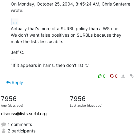
On Monday, October 25, 2004, 8:45:24 AM, Chris Santerre 
wrote:
...
Actually that's more of a SURBL policy than a WS one.

We don't want false positives on SURBLs because they

make the lists less usable.
Jeff C.

--

"If it appears in hams, then don't list it."
0
0
Reply
7956
7956
Age (days ago)
Last active (days ago)
discuss@lists.surbl.org
1 comments
2 participants