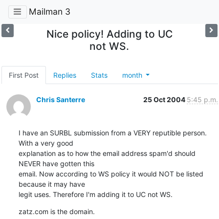
Mailman 3
Nice policy! Adding to UC
not WS.
First Post
Replies
Stats
month
Chris Santerre
25 Oct 2004
5:45 p.m.
I have an SURBL submission from a VERY reputible person. 
With a very good

explanation as to how the email address spam'd should 
NEVER have gotten this

email. Now according to WS policy it would NOT be listed 
because it may have

legit uses. Therefore I'm adding it to UC not WS.
zatz.com is the domain.