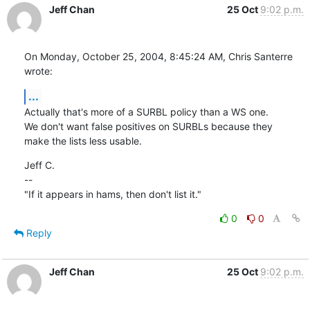
Jeff Chan
25 Oct
9:02 p.m.
On Monday, October 25, 2004, 8:45:24 AM, Chris Santerre 
wrote:
...
Actually that's more of a SURBL policy than a WS one.

We don't want false positives on SURBLs because they

make the lists less usable.
Jeff C.

--

"If it appears in hams, then don't list it."
0
0
Reply
Jeff Chan
25 Oct
9:02 p.m.