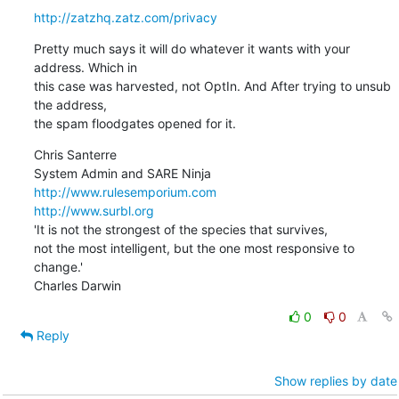
http://zatzhq.zatz.com/privacy
Pretty much says it will do whatever it wants with your 
address. Which in

this case was harvested, not OptIn. And After trying to unsub 
the address,

the spam floodgates opened for it.
Chris Santerre 

http://www.rulesemporium.com
http://www.surbl.org
'It is not the strongest of the species that survives,

not the most intelligent, but the one most responsive to 
change.'

Charles Darwin
0
0
Reply
Show replies by date