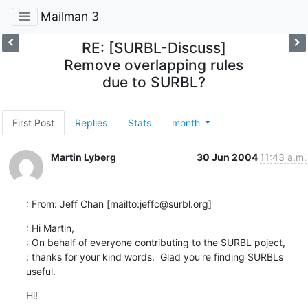
Mailman 3
RE: [SURBL-Discuss]
Remove overlapping rules
due to SURBL?
First Post
Replies
Stats
month
Martin Lyberg
30 Jun 2004
11:43 a.m.
: From: Jeff Chan [mailto:jeffc@surbl.org]
: Hi Martin,

: On behalf of everyone contributing to the SURBL poject, 

: thanks for your kind words.  Glad you're finding SURBLs 
useful.
Hi!