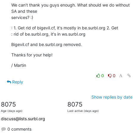
We can't thank you guys enough. What should we do without 
SA and these

services? :)
: 1. Get rid of bigevil.cf, it's mostly in be.surbl.org 2. Get 

: rid of be.surbl.org, it's in ws.surbl.org
Bigevil.cf and be.surbl.org removed.
Thanks for your help!
/ Martin
0
0
Reply
Show replies by date
8075
8075
Age (days ago)
Last active (days ago)
discuss@lists.surbl.org
0 comments