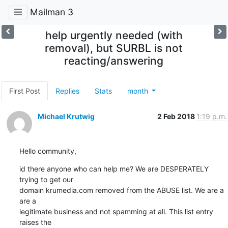
Mailman 3
help urgently needed (with
removal), but SURBL is not
reacting/answering
First Post
Replies
Stats
month
Michael Krutwig
2 Feb 2018
1:19 p.m.
Hello community,
id there anyone who can help me? We are DESPERATELY 
trying to get our 

domain krumedia.com removed from the ABUSE list. We are a 
are a 

legitimate business and not spamming at all. This list entry 
raises the 
