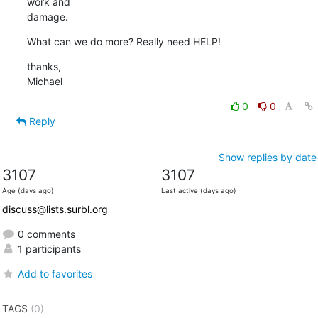
work and 

damage.
What can we do more? Really need HELP!
thanks,

Michael
0
0
Reply
Show replies by date
3107
3107
Age (days ago)
Last active (days ago)
discuss@lists.surbl.org
0 comments
1 participants
Add to favorites
TAGS
(0)