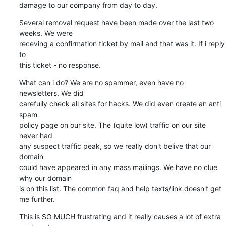
damage to our company from day to day.
Several removal request have been made over the last two 
weeks. We were 

receving a confirmation ticket by mail and that was it. If i reply 
to 

this ticket - no response.
What can i do? We are no spammer, even have no 
newsletters. We did 

carefully check all sites for hacks. We did even create an anti 
spam 

policy page on our site. The (quite low) traffic on our site 
never had 

any suspect traffic peak, so we really don't belive that our 
domain 

could have appeared in any mass mailings. We have no clue 
why our domain 

is on this list. The common faq and help texts/link doesn't get 
me further.
This is SO MUCH frustrating and it really causes a lot of extra 