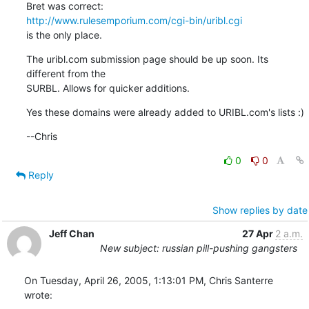
http://www.rulesemporium.com/cgi-bin/uribl.cgi
is the only place.
The uribl.com submission page should be up soon. Its 
different from the

SURBL. Allows for quicker additions.
Yes these domains were already added to URIBL.com's lists :)
--Chris
0
0
Reply
Show replies by date
Jeff Chan
27 Apr
2 a.m.
New subject: russian pill-pushing gangsters
On Tuesday, April 26, 2005, 1:13:01 PM, Chris Santerre 
wrote: