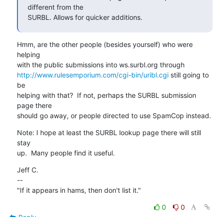
different from the

SURBL. Allows for quicker additions.
Hmm, are the other people (besides yourself) who were 
helping

http://www.rulesemporium.com/cgi-bin/uribl.cgi
 still going to 
be

helping with that?  If not, perhaps the SURBL submission 
page there

should go away, or people directed to use SpamCop instead.
Note: I hope at least the SURBL lookup page there will still 
stay

up.  Many people find it useful.
Jeff C.

--

"If it appears in hams, then don't list it."
0
0