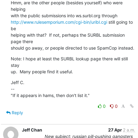
Hmm, are the other people (besides yourself) who were 
helping

http://www.rulesemporium.com/cgi-bin/uribl.cgi
 still going to 
be

helping with that?  If not, perhaps the SURBL submission 
page there

should go away, or people directed to use SpamCop instead.
Note: I hope at least the SURBL lookup page there will still 
stay

up.  Many people find it useful.
Jeff C.

--

"If it appears in hams, then don't list it."
0
0
Reply
Jeff Chan
27 Apr
2 a.m.
New subject: russian pill-pushing gangsters