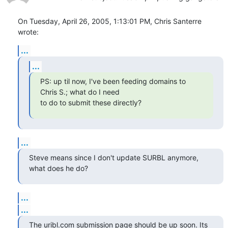
On Tuesday, April 26, 2005, 1:13:01 PM, Chris Santerre 
wrote:
...
...
PS: up til now, I've been feeding domains to 
Chris S.; what do I need

to do to submit these directly?
...
Steve means since I don't update SURBL anymore, 
what does he do?
...
...
The uribl.com submission page should be up soon. Its 