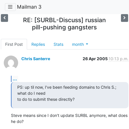
Mailman 3
RE: [SURBL-Discuss] russian
pill-pushing gangsters
First Post
Replies
Stats
month
Chris Santerre
26 Apr 2005
10:13 p.m.
...
PS: up til now, I've been feeding domains to Chris S.; 
what do I need

to do to submit these directly?
Steve means since I don't update SURBL anymore, what does 
he do?