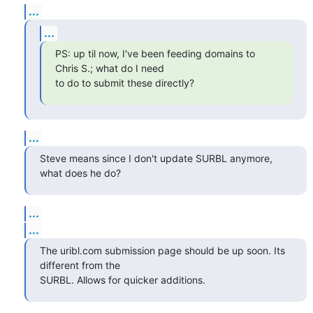
...
...
PS: up til now, I've been feeding domains to 
Chris S.; what do I need

to do to submit these directly?
...
Steve means since I don't update SURBL anymore, 
what does he do?
...
...
The uribl.com submission page should be up soon. Its 
different from the

SURBL. Allows for quicker additions.