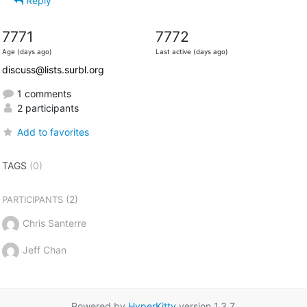
Reply
7771
7772
Age (days ago)
Last active (days ago)
discuss@lists.surbl.org
1 comments
2 participants
Add to favorites
TAGS
(0)
(2)
PARTICIPANTS
Chris Santerre
Jeff Chan
Powered by
HyperKitty
version 1.3.7.