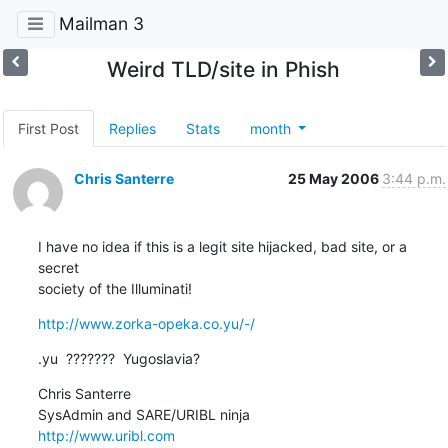
Mailman 3
Weird TLD/site in Phish
First Post
Replies
Stats
month
Chris Santerre
25 May 2006
3:44 p.m.
I have no idea if this is a legit site hijacked, bad site, or a 
secret

society of the Illuminati!
http://www.zorka-opeka.co.yu/-/
.yu  ???????  Yugoslavia?
Chris Santerre

http://www.uribl.com