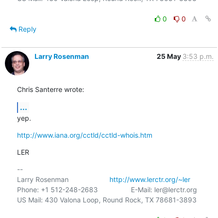
0
0
Reply
Larry Rosenman
25 May
3:53 p.m.
Chris Santerre wrote:
...
yep.
http://www.iana.org/cctld/cctld-whois.htm
LER
-- 

Larry Rosenman                     
http://www.lerctr.org/~ler
Phone: +1 512-248-2683                 E-Mail: ler@lerctr.org

US Mail: 430 Valona Loop, Round Rock, TX 78681-3893
