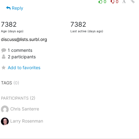
0
0
Reply
7382
7382
Age (days ago)
Last active (days ago)
discuss@lists.surbl.org
1 comments
2 participants
Add to favorites
TAGS
(0)
(2)
PARTICIPANTS
Chris Santerre
Larry Rosenman