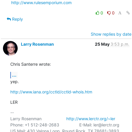
http://www.rulesemporium.com
0
0
Reply
Show replies by date
Larry Rosenman
25 May
3:53 p.m.
Chris Santerre wrote:
...
yep.
http://www.iana.org/cctld/cctld-whois.htm
LER
-- 

Larry Rosenman                     
http://www.lerctr.org/~ler
Phone: +1 512-248-2683                 E-Mail: ler@lerctr.org

US Mail: 430 Valona Loop, Round Rock, TX 78681-3893
