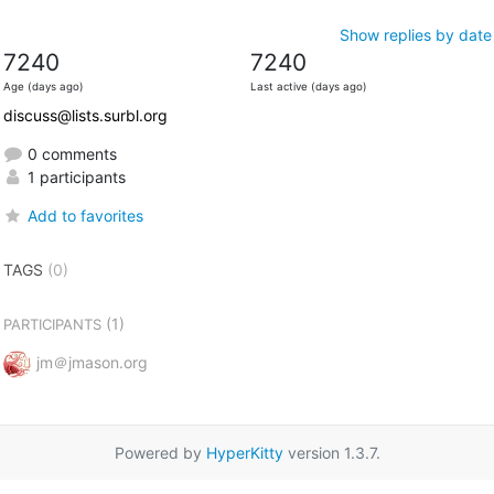
Show replies by date
7240
7240
Age (days ago)
Last active (days ago)
discuss@lists.surbl.org
0 comments
1 participants
Add to favorites
TAGS
(0)
(1)
PARTICIPANTS
jm＠jmason.org
Powered by
HyperKitty
version 1.3.7.