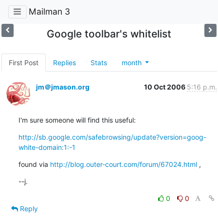
Mailman 3
Google toolbar's whitelist
First Post
Replies
Stats
month
jm＠jmason.org
10 Oct 2006
5:16 p.m.
I'm sure someone will find this useful:
http://sb.google.com/safebrowsing/update?version=goog-
white-domain:1:-1
found via 
http://blog.outer-court.com/forum/67024.html
 ,
--j.
0
0
Reply