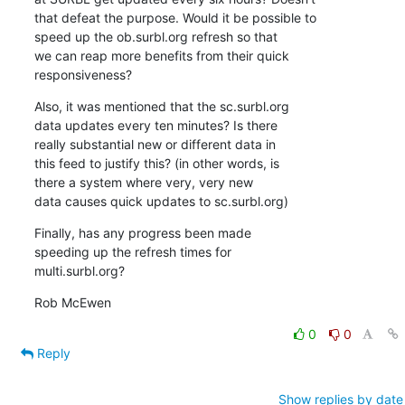
that defeat the purpose. Would it be possible to

speed up the ob.surbl.org refresh so that

we can reap more benefits from their quick

responsiveness?
Also, it was mentioned that the sc.surbl.org

data updates every ten minutes? Is there

really substantial new or different data in

this feed to justify this? (in other words, is

there a system where very, very new

data causes quick updates to sc.surbl.org)
Finally, has any progress been made

speeding up the refresh times for

multi.surbl.org?
Rob McEwen
0
0
Reply
Show replies by date