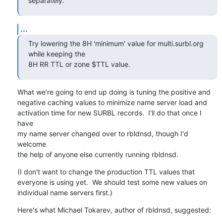
separately.
...
Try lowering the 8H 'minimum' value for multi.surbl.org 
while keeping the 

8H RR TTL or zone $TTL value.
What we're going to end up doing is tuning the positive and

negative caching values to minimize name server load and

activation time for new SURBL records.  I'll do that once I 
have

my name server changed over to rbldnsd, though I'd 
welcome

the help of anyone else currently running rbldnsd.
(I don't want to change the production TTL values that

everyone is using yet.  We should test some new values on

individual name servers first.)
Here's what Michael Tokarev, author of rbldnsd, suggested: