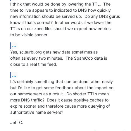
I think that would be done by lowering the TTL.  The

time to live appears to indicated to DNS how quickly

new information should be served up.  Do any DNS gurus

know if that's correct?  In other words if we lower the

TTLs on our zone files should we expect new entries

to be visible sooner.
...
Yes, sc.surbl.org gets new data sometimes as

often as every two minutes.  The SpamCop data is

close to a real time feed.
...
It's certainly something that can be done rather easily

but I'd like to get some feedback about the impact on

our nameservers as a result.  Do shorter TTLs mean

more DNS traffic?  Does it cause positive caches to

expire sooner and therefore cause more querying of

authoritative name servers?
Jeff C.