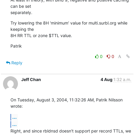
can be set 

separately.
Try lowering the 8H 'minimum' value for multi.surbl.org while 
keeping the 

8H RR TTL or zone $TTL value.
Patrik
0
0
Reply
Jeff Chan
4 Aug
1:32 a.m.
On Tuesday, August 3, 2004, 11:32:26 AM, Patrik Nilsson 
wrote:
...
...
Right, and since rbldnsd doesn't support per record TTLs, we 