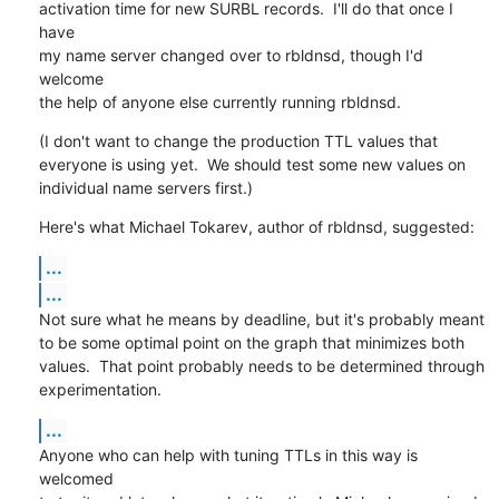
activation time for new SURBL records.  I'll do that once I 
have

my name server changed over to rbldnsd, though I'd 
welcome

the help of anyone else currently running rbldnsd.
(I don't want to change the production TTL values that

everyone is using yet.  We should test some new values on

individual name servers first.)
Here's what Michael Tokarev, author of rbldnsd, suggested:
...
...
Not sure what he means by deadline, but it's probably meant

to be some optimal point on the graph that minimizes both

values.  That point probably needs to be determined through

experimentation.
...
Anyone who can help with tuning TTLs in this way is 
welcomed
