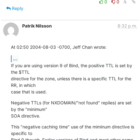
0
0
Reply
Patrik Nilsson
8:32 p.m.
At 02:50 2004-08-03 -0700, Jeff Chan wrote:
...
If you are using version 9 of Bind, the positive TTL is set by 
the $TTL 

directive for the zone, unless there is a specific TTL for the 
RR, in which 

case that is used.
Negative TTLs (for NXDOMAIN/"not found" replies) are set 
by the "minimum" 

SOA directive.
This "negative caching time" use of the miminum directive is 
specific to 

Bind 9 though. Earlier versions of Bind and most other name 