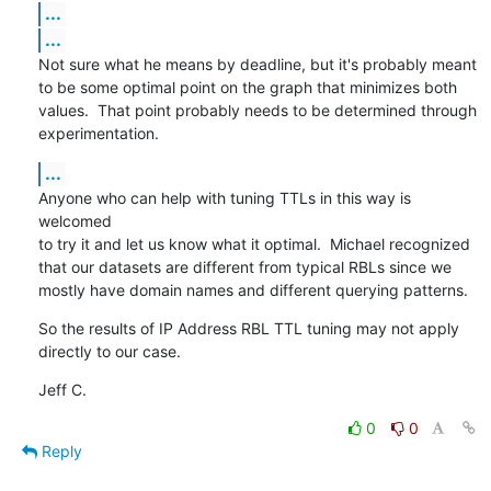
...
...
Not sure what he means by deadline, but it's probably meant

to be some optimal point on the graph that minimizes both

values.  That point probably needs to be determined through

experimentation.
...
Anyone who can help with tuning TTLs in this way is 
welcomed

to try it and let us know what it optimal.  Michael recognized

that our datasets are different from typical RBLs since we

mostly have domain names and different querying patterns.
So the results of IP Address RBL TTL tuning may not apply

directly to our case.
Jeff C.
0
0
Reply