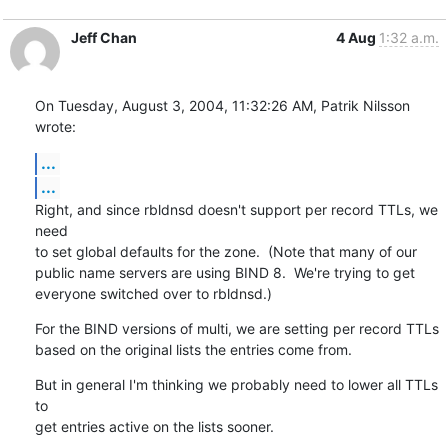
Jeff Chan
4 Aug
1:32 a.m.
On Tuesday, August 3, 2004, 11:32:26 AM, Patrik Nilsson 
wrote:
...
...
Right, and since rbldnsd doesn't support per record TTLs, we 
need

to set global defaults for the zone.  (Note that many of our

public name servers are using BIND 8.  We're trying to get

everyone switched over to rbldnsd.)
For the BIND versions of multi, we are setting per record TTLs

based on the original lists the entries come from.
But in general I'm thinking we probably need to lower all TTLs 
to

get entries active on the lists sooner.