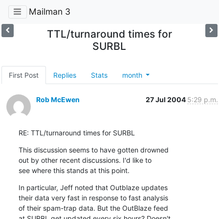
Mailman 3
TTL/turnaround times for
SURBL
First Post
Replies
Stats
month
Rob McEwen
27 Jul 2004
5:29 p.m.
RE: TTL/turnaround times for SURBL
This discussion seems to have gotten drowned

out by other recent discussions. I'd like to

see where this stands at this point.
In particular, Jeff noted that Outblaze updates

their data very fast in response to fast analysis

of their spam-trap data. But the OutBlaze feed

at SURBL get updated every six hours? Doesn't
