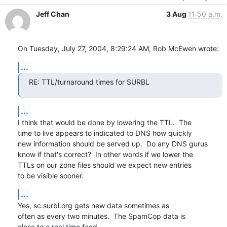
Jeff Chan
3 Aug
11:50 a.m.
On Tuesday, July 27, 2004, 8:29:24 AM, Rob McEwen wrote:
...
RE: TTL/turnaround times for SURBL
...
I think that would be done by lowering the TTL.  The

time to live appears to indicated to DNS how quickly

new information should be served up.  Do any DNS gurus

know if that's correct?  In other words if we lower the

TTLs on our zone files should we expect new entries

to be visible sooner.
...
Yes, sc.surbl.org gets new data sometimes as

often as every two minutes.  The SpamCop data is

close to a real time feed.