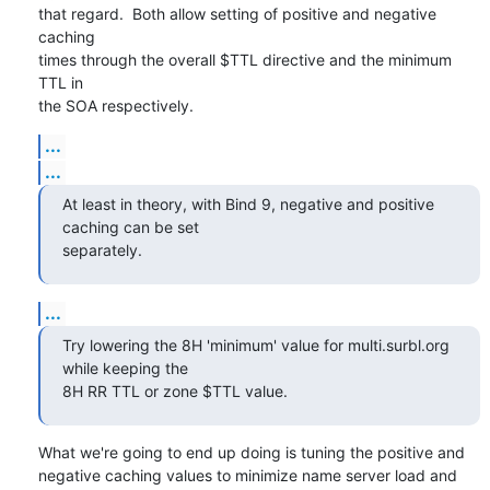
that regard.  Both allow setting of positive and negative 
caching

times through the overall $TTL directive and the minimum 
TTL in

the SOA respectively.
...
...
At least in theory, with Bind 9, negative and positive 
caching can be set 

separately.
...
Try lowering the 8H 'minimum' value for multi.surbl.org 
while keeping the 

8H RR TTL or zone $TTL value.
What we're going to end up doing is tuning the positive and

negative caching values to minimize name server load and
