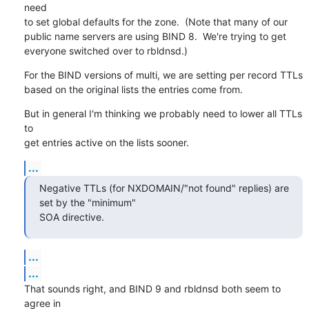
need

to set global defaults for the zone.  (Note that many of our

public name servers are using BIND 8.  We're trying to get

everyone switched over to rbldnsd.)
For the BIND versions of multi, we are setting per record TTLs

based on the original lists the entries come from.
But in general I'm thinking we probably need to lower all TTLs 
to

get entries active on the lists sooner.
...
Negative TTLs (for NXDOMAIN/"not found" replies) are 
set by the "minimum" 

SOA directive.
...
...
That sounds right, and BIND 9 and rbldnsd both seem to 
agree in
