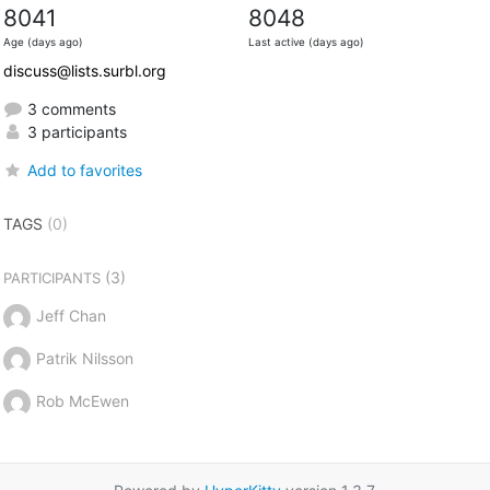
8041
8048
Age (days ago)
Last active (days ago)
discuss@lists.surbl.org
3 comments
3 participants
Add to favorites
TAGS
(0)
(3)
PARTICIPANTS
Jeff Chan
Patrik Nilsson
Rob McEwen