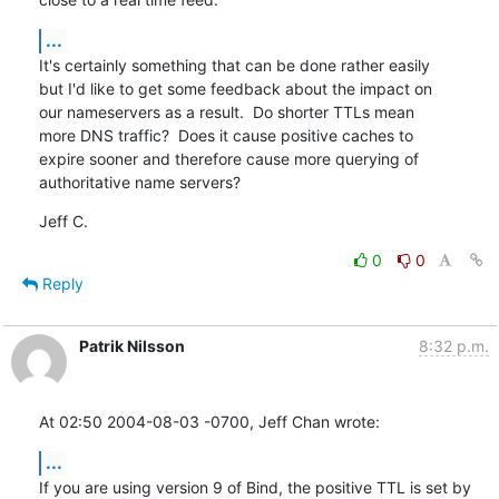
...
It's certainly something that can be done rather easily

but I'd like to get some feedback about the impact on

our nameservers as a result.  Do shorter TTLs mean

more DNS traffic?  Does it cause positive caches to

expire sooner and therefore cause more querying of

authoritative name servers?
Jeff C.
0
0
Reply
Patrik Nilsson
8:32 p.m.
At 02:50 2004-08-03 -0700, Jeff Chan wrote:
...
If you are using version 9 of Bind, the positive TTL is set by 