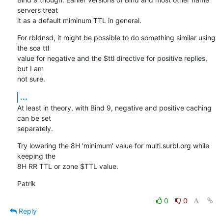
servers treat 

it as a default miminum TTL in general.
For rbldnsd, it might be possible to do something similar using 
the soa ttl 

value for negative and the $ttl directive for positive replies, 
but I am 

not sure.
...
At least in theory, with Bind 9, negative and positive caching 
can be set 

separately.
Try lowering the 8H 'minimum' value for multi.surbl.org while 
keeping the 

8H RR TTL or zone $TTL value.
Patrik
0
0
Reply