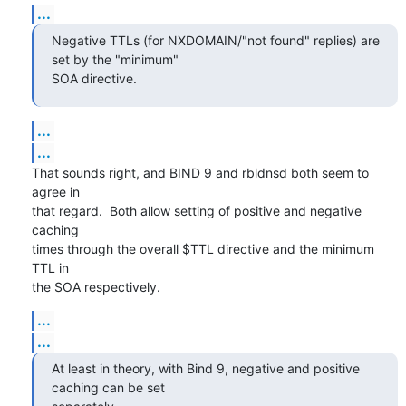
...
Negative TTLs (for NXDOMAIN/"not found" replies) are 
set by the "minimum" 

SOA directive.
...
...
That sounds right, and BIND 9 and rbldnsd both seem to 
agree in

that regard.  Both allow setting of positive and negative 
caching

times through the overall $TTL directive and the minimum 
TTL in

the SOA respectively.
...
...
At least in theory, with Bind 9, negative and positive 
caching can be set 
