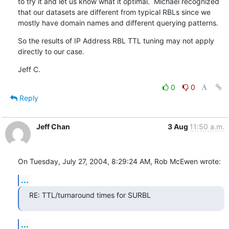
to try it and let us know what it optimal.  Michael recognized

that our datasets are different from typical RBLs since we

mostly have domain names and different querying patterns.
So the results of IP Address RBL TTL tuning may not apply

directly to our case.
Jeff C.
0
0
Reply
Jeff Chan
3 Aug
11:50 a.m.
On Tuesday, July 27, 2004, 8:29:24 AM, Rob McEwen wrote:
...
RE: TTL/turnaround times for SURBL
...