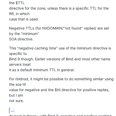
the $TTL 

directive for the zone, unless there is a specific TTL for the 
RR, in which 

case that is used.
Negative TTLs (for NXDOMAIN/"not found" replies) are set 
by the "minimum" 

SOA directive.
This "negative caching time" use of the miminum directive is 
specific to 

Bind 9 though. Earlier versions of Bind and most other name 
servers treat 

it as a default miminum TTL in general.
For rbldnsd, it might be possible to do something similar using 
the soa ttl 

value for negative and the $ttl directive for positive replies, 
but I am 

not sure.
...
At least in theory, with Bind 9, negative and positive caching 