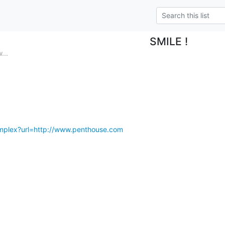
SMILE !
...
complex?url=http://www.penthouse.com