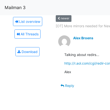
Mailman 3
newer
List overview
[OT] More mirrors needed for New
All Threads
Alex Broens
Download
Talking about redirs...
http://r.aol.com/cgi/redir-
Alex
Reply