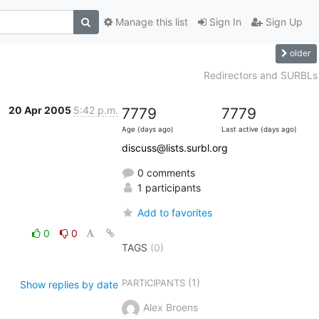
Manage this list
Sign In
Sign Up
older
Redirectors and SURBLs
20 Apr 2005
5:42 p.m.
7779
7779
Age (days ago)
Last active (days ago)
discuss@lists.surbl.org
0 comments
1 participants
Add to favorites
0
0
TAGS
(0)
(1)
PARTICIPANTS
Show replies by date
Alex Broens