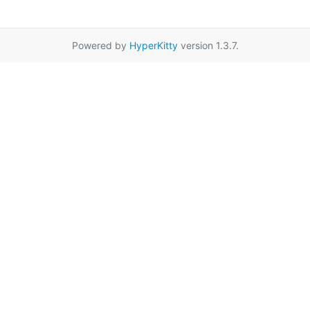
Powered by
HyperKitty
version 1.3.7.